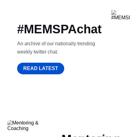
#MEMSPAchat
An archive of our nationally trending
weekly twitter chat.
READ LATEST