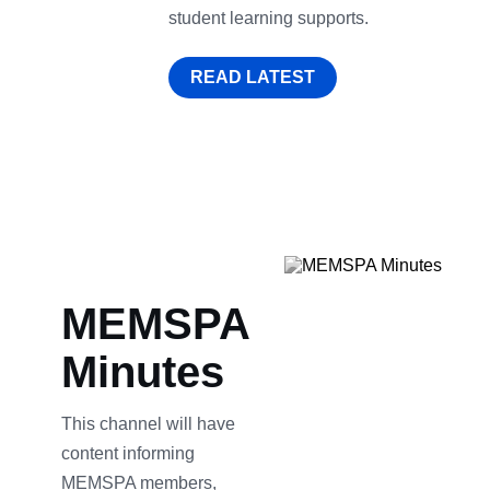
student learning supports.
READ LATEST
MEMSPA
Minutes
This channel will have
content informing
MEMSPA members,