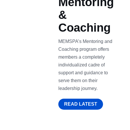
Mentoring
&
Coaching
MEMSPA’s Mentoring and
Coaching program offers
members a completely
individualized cadre of
support and guidance to
serve them on their
leadership journey.
READ LATEST