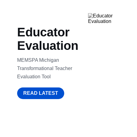
Educator
Evaluation
MEMSPA Michigan
Transformational Teacher
Evaluation Tool
READ LATEST