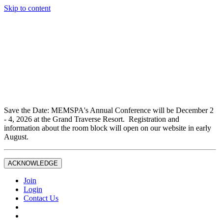
Skip to content
Don't miss out on liability insurance and legal protection —
essential benefits included with full Joint Professional
Membership.
If you are not currently a full Joint Professional Member,
contact the MEMSPA office now to upgrade and ensure you
are fully covered.
Save the Date: MEMSPA's Annual Conference will be December 2
- 4, 2026 at the Grand Traverse Resort. Registration and
information about the room block will open on our website in early
August.
ACKNOWLEDGE
Join
Login
Contact Us