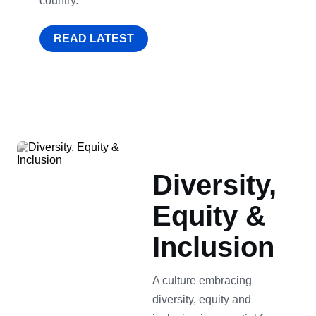
country.
READ LATEST
Diversity,
Equity &
Inclusion
A culture embracing
diversity, equity and