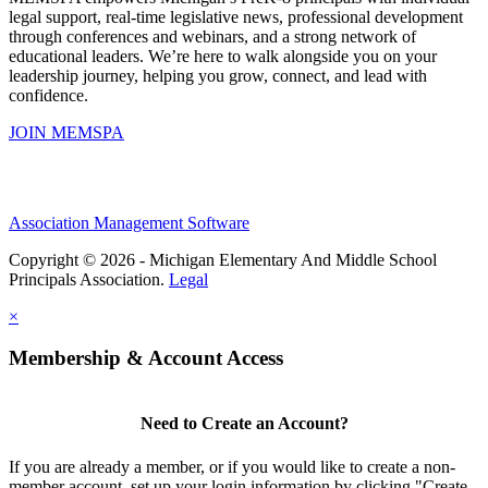
legal support, real-time legislative news, professional development
through conferences and webinars, and a strong network of
educational leaders. We’re here to walk alongside you on your
leadership journey, helping you grow, connect, and lead with
confidence.
JOIN MEMSPA
Association Management Software
Copyright © 2026 - Michigan Elementary And Middle School
Principals Association.
Legal
×
Membership & Account Access
Need to Create an Account?
If you are already a member, or if you would like to create a non-
member account, set up your login information by clicking "Create