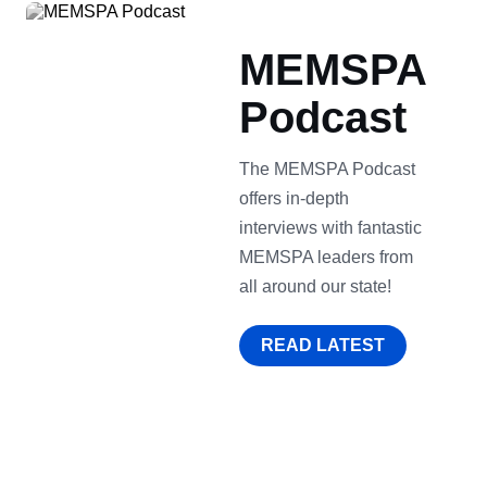
MEMSPA
Podcast
The MEMSPA Podcast
offers in-depth
interviews with fantastic
MEMSPA leaders from
all around our state!
READ LATEST