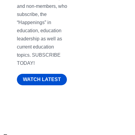
and non-members, who
subscribe, the
“Happenings” in
education, education
leadership as well as
current education
topics. SUBSCRIBE
TODAY!
WATCH LATEST