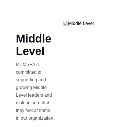
Middle
Level
MEMSPA is
committed to
supporting and
growing Middle
Level leaders and
making sure that
they feel at home
in our organization.