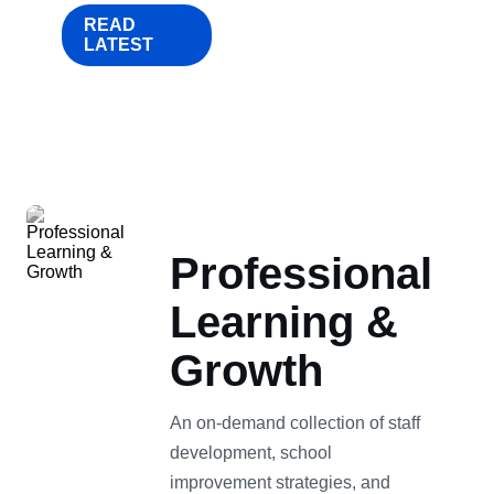
READ
LATEST
Professional
Learning &
Growth
An on-demand collection of staff
development, school
improvement strategies, and