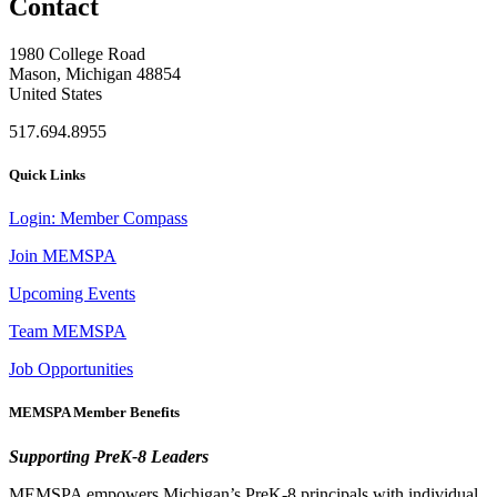
Contact
1980 College Road
Mason, Michigan 48854
United States
517.694.8955
Quick Links
Login: Member Compass
Join MEMSPA
Upcoming Events
Team MEMSPA
Job Opportunities
MEMSPA Member Benefits
Supporting PreK-8 Leaders
MEMSPA empowers Michigan’s PreK-8 principals with individual