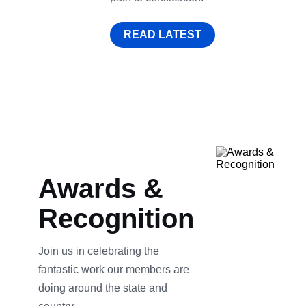
READ LATEST
Awards &
Recognition
Join us in celebrating the
fantastic work our members are
doing around the state and