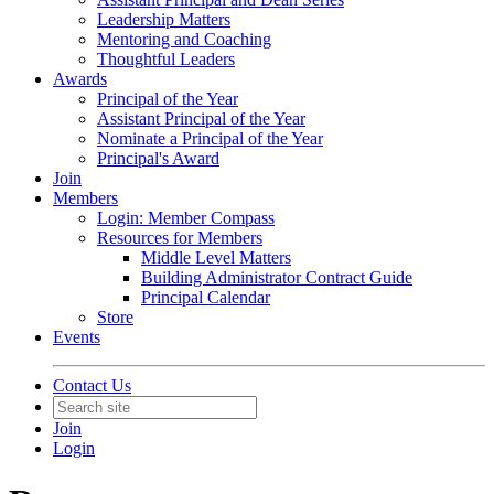
Leadership Matters
Mentoring and Coaching
Thoughtful Leaders
Awards
Principal of the Year
Assistant Principal of the Year
Nominate a Principal of the Year
Principal's Award
Join
Members
Login: Member Compass
Resources for Members
Middle Level Matters
Building Administrator Contract Guide
Principal Calendar
Store
Events
Contact Us
Join
Login