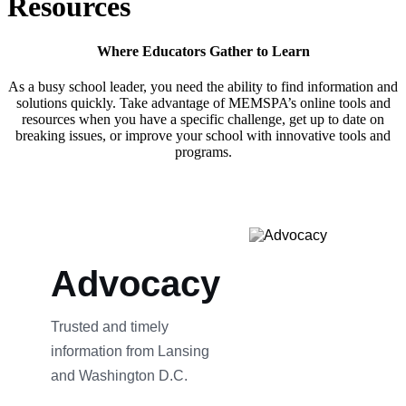
Resources
Where Educators Gather to Learn
As a busy school leader, you need the ability to find information and
solutions quickly. Take advantage of MEMSPA’s online tools and
resources when you have a specific challenge, get up to date on
breaking issues, or improve your school with innovative tools and
programs.
Advocacy
Trusted and timely
information from Lansing
and Washington D.C.