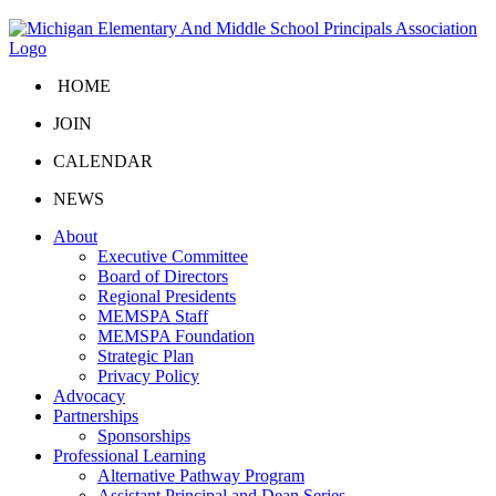
HOME
JOIN
CALENDAR
NEWS
About
Executive Committee
Board of Directors
Regional Presidents
MEMSPA Staff
MEMSPA Foundation
Strategic Plan
Privacy Policy
Advocacy
Partnerships
Sponsorships
Professional Learning
Alternative Pathway Program
Assistant Principal and Dean Series