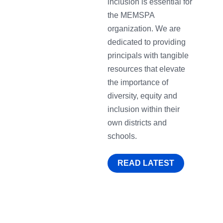
inclusion is essential for
the MEMSPA
organization. We are
dedicated to providing
principals with tangible
resources that elevate
the importance of
diversity, equity and
inclusion within their
own districts and
schools.
READ LATEST