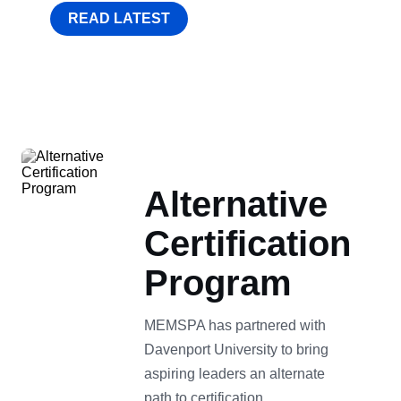
READ LATEST
Alternative
Certification
Program
MEMSPA has partnered with
Davenport University to bring
aspiring leaders an alternate
path to certification.