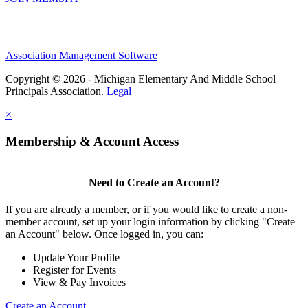
Association Management Software
Copyright © 2026 - Michigan Elementary And Middle School
Principals Association.
Legal
×
Membership & Account Access
Need to Create an Account?
If you are already a member, or if you would like to create a non-
member account, set up your login information by clicking "Create
an Account" below. Once logged in, you can:
Update Your Profile
Register for Events
View & Pay Invoices
Create an Account