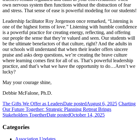
own nervous system then functions without the distraction of fear
and stress. That sense of ease is powerful modeling for our students!
Leadership facilitator Roy Jorgenson once remarked, “Listening is
one of the highest forms of love.” Listening with humble confidence
is a powerful practice for creating energy, reflecting, and offering
our people the sense that they’re valued and seen. Our students will
be the ultimate benefactors of that culture, right? And the adults in
our schools will understand that when their leader offers sincere
praise and asks deep questions, we’re creating the brave culture
where learning comes first for all of us. That’s powerful leadership
practice, and that’s what we have the opportunity to do…Aren’t we
lucky?
May your courage shine,
Debbie McFalone, Ph.D.
The Gifts We Offer as Leaders
Date posted
August 6, 2025
Charting
Our Future Together: Strategic Planning Retreat Brings
Stakeholders Together
Date posted
October 14, 2025
Categories
Association Updates