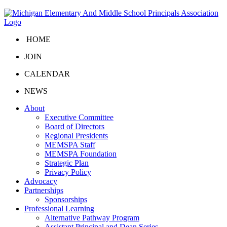
HOME
JOIN
CALENDAR
NEWS
About
Executive Committee
Board of Directors
Regional Presidents
MEMSPA Staff
MEMSPA Foundation
Strategic Plan
Privacy Policy
Advocacy
Partnerships
Sponsorships
Professional Learning
Alternative Pathway Program
Assistant Principal and Dean Series