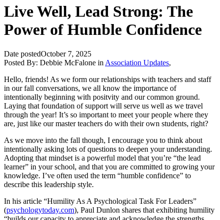
Live Well, Lead Strong: The
Power of Humble Confidence
Date posted
October 7, 2025
Posted By:
Debbie McFalone
in
Association Updates
,
Hello, friends! As we form our relationships with teachers and staff
in our fall conversations, we all know the importance of
intentionally beginning with positvity and our common ground.
Laying that foundation of support will serve us well as we travel
through the year! It’s so important to meet your people where they
are, just like our master teachers do with their own students, right?
As we move into the fall though, I encourage you to think about
intentionally asking lots of questions to deepen your understanding.
Adopting that mindset is a powerful model that you’re “the lead
learner” in your school, and that you are committed to growing your
knowledge. I’ve often used the term “humble confidence” to
describe this leadership style.
In his article “Humility As A Psychological Task For Leaders”
(
psychologytoday.com
), Paul Dunlon shares that exhibiting humility
“builds our capacity to appreciate and acknowledge the strengths