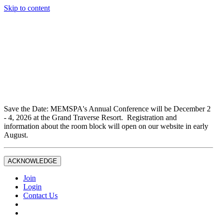
Skip to content
Don't miss out on liability insurance and legal protection —
essential benefits included with full Joint Professional
Membership.
If you are not currently a full Joint Professional Member,
contact the MEMSPA office now to upgrade and ensure you
are fully covered.
Save the Date: MEMSPA's Annual Conference will be December 2
- 4, 2026 at the Grand Traverse Resort. Registration and
information about the room block will open on our website in early
August.
ACKNOWLEDGE
Join
Login
Contact Us