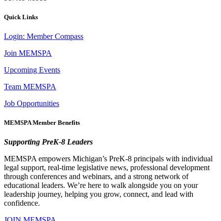
Quick Links
Login: Member Compass
Join MEMSPA
Upcoming Events
Team MEMSPA
Job Opportunities
MEMSPA Member Benefits
Supporting PreK-8 Leaders
MEMSPA empowers Michigan’s PreK-8 principals with individual
legal support, real-time legislative news, professional development
through conferences and webinars, and a strong network of
educational leaders. We’re here to walk alongside you on your
leadership journey, helping you grow, connect, and lead with
confidence.
JOIN MEMSPA