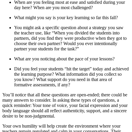
When are you feeling most at ease and satisfied during your
day here? When are you most challenged?
What might you say is your key learning so far this fall?
You might ask a specific question about a strategy you saw
the teacher use, like “When you divided the students into
partners, did you find they were productive when they got to
choose their own partner? Would you ever intentionally
partner your students for the task?”
What are you noticing about the pace of your lessons?
Did you feel your students “hit the target” today and achieved
the learning purpose? What information did you collect so
you know? What support do you need in that area of
formative assessments, if any?
You’ll notice that all these questions are open-ended; there could be
many answers to consider. In asking these types of questions, a
quick reminder: Your tone of voice, your facial expression and your
body language should all reflect authenticity, support, and a sincere
desire to be non-judgmental.
Your own humility will help create the environment where your
teachers remain regulated and calm in your conversations. Their