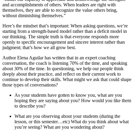
and accomplishments of others. When leaders are right with
themselves, they are able to recognize the value others bring,
without diminishing themselves.”
Here’s the mindset that’s important: When asking questions, we’re
starting from a strength-based model rather than a deficit model in
our thinking. The simple truth is that everyone responds more
openly to specific encouragement and sincere interest rather than
judgment; that’s how we all grow best.
Author Elena Aguilar has written that in an expert coaching
conversation, the coach is listening 70% of the time, and speaking
about 30% of the time. In questioning, we help our people think
deeply about their practice, and reflect on their current work to
continue to develop their skills. What might we ask that could shape
those types of conversations?
As your students have gotten to know you, what are you
hoping they are saying about you? How would you like them
to describe you?
What are you observing about your students (during the
lesson, or this semester…etc) What do you think about what
you’re seeing? What are you wondering about?