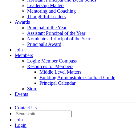
Leadership Matters
Mentoring and Coaching
Thoughtful Leaders
Awards
Principal of the Year
Assistant Principal of the Year
Nominate a Principal of the Year
Principal's Award
Join
Members
Login: Member Compass
Resources for Members
Middle Level Matters
Building Administrator Contract Guide
Principal Calendar
Store
Events
Contact Us
Join
Login