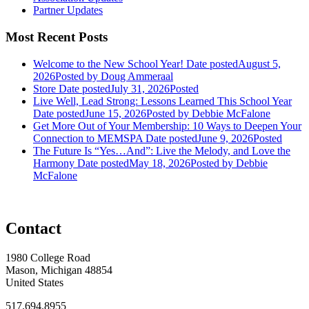
Partner Updates
Most Recent Posts
Welcome to the New School Year!
Date posted
August 5,
2026
Posted
by Doug Ammeraal
Store
Date posted
July 31, 2026
Posted
Live Well, Lead Strong: Lessons Learned This School Year
Date posted
June 15, 2026
Posted
by Debbie McFalone
Get More Out of Your Membership: 10 Ways to Deepen Your
Connection to MEMSPA
Date posted
June 9, 2026
Posted
The Future Is “Yes…And”: Live the Melody, and Love the
Harmony
Date posted
May 18, 2026
Posted
by Debbie
McFalone
Contact
1980 College Road
Mason, Michigan 48854
United States
517.694.8955