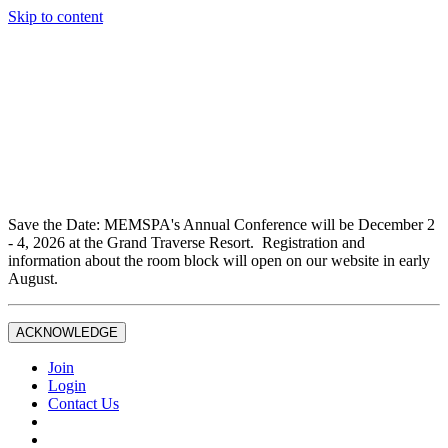
Skip to content
Don't miss out on liability insurance and legal protection —
essential benefits included with full Joint Professional
Membership.
If you are not currently a full Joint Professional Member,
contact the MEMSPA office now to upgrade and ensure you
are fully covered.
Save the Date: MEMSPA's Annual Conference will be December 2
- 4, 2026 at the Grand Traverse Resort. Registration and
information about the room block will open on our website in early
August.
ACKNOWLEDGE
Join
Login
Contact Us