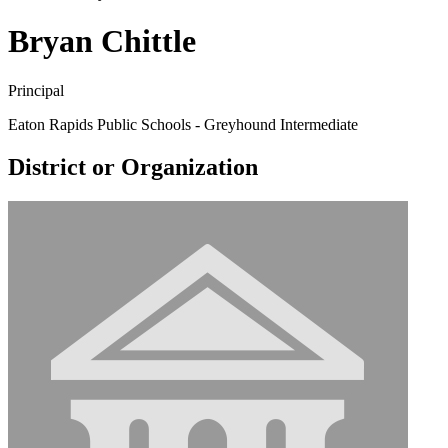
Bryan Chittle
Principal
Eaton Rapids Public Schools - Greyhound Intermediate
District or Organization