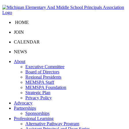
HOME
JOIN
CALENDAR
NEWS
About
Executive Committee
Board of Directors
Regional Presidents
MEMSPA Staff
MEMSPA Foundation
Strategic Plan
Privacy Policy
Advocacy
Partnerships
Sponsorships
Professional Learning
Alternative Pathway Program
Assistant Principal and Dean Series