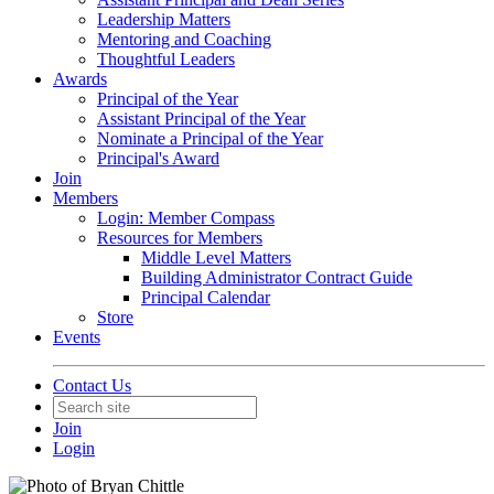
Leadership Matters
Mentoring and Coaching
Thoughtful Leaders
Awards
Principal of the Year
Assistant Principal of the Year
Nominate a Principal of the Year
Principal's Award
Join
Members
Login: Member Compass
Resources for Members
Middle Level Matters
Building Administrator Contract Guide
Principal Calendar
Store
Events
Contact Us
Join
Login