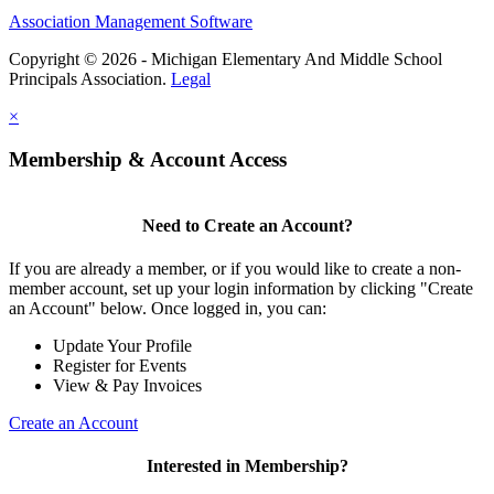
Association Management Software
Copyright © 2026 - Michigan Elementary And Middle School
Principals Association.
Legal
×
Membership & Account Access
Need to Create an Account?
If you are already a member, or if you would like to create a non-
member account, set up your login information by clicking "Create
an Account" below. Once logged in, you can:
Update Your Profile
Register for Events
View & Pay Invoices
Create an Account
Interested in Membership?