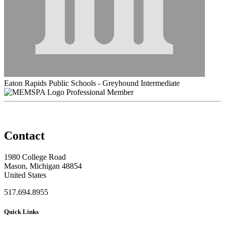
Eaton Rapids Public Schools - Greyhound Intermediate
Professional Member
Contact
1980 College Road
Mason, Michigan 48854
United States
517.694.8955
Quick Links