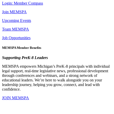
Login: Member Compass
Join MEMSPA
Upcoming Events
Team MEMSPA
Job Opportunities
MEMSPA Member Benefits
Supporting PreK-8 Leaders
MEMSPA empowers Michigan’s PreK-8 principals with individual
legal support, real-time legislative news, professional development
through conferences and webinars, and a strong network of
educational leaders. We’re here to walk alongside you on your
leadership journey, helping you grow, connect, and lead with
confidence.
JOIN MEMSPA