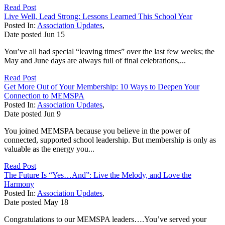
Read Post
Live Well, Lead Strong: Lessons Learned This School Year
Posted In:
Association Updates
,
Date posted
Jun
15
You’ve all had special “leaving times” over the last few weeks; the
May and June days are always full of final celebrations,...
Read Post
Get More Out of Your Membership: 10 Ways to Deepen Your
Connection to MEMSPA
Posted In:
Association Updates
,
Date posted
Jun
9
You joined MEMSPA because you believe in the power of
connected, supported school leadership. But membership is only as
valuable as the energy you...
Read Post
The Future Is “Yes…And”: Live the Melody, and Love the
Harmony
Posted In:
Association Updates
,
Date posted
May
18
Congratulations to our MEMSPA leaders….You’ve served your