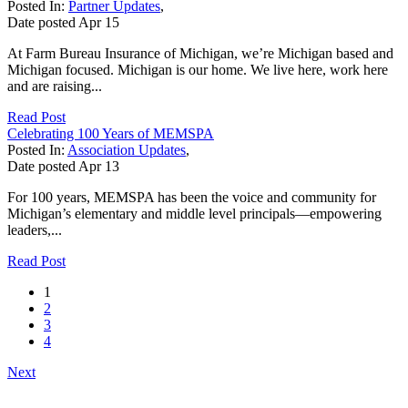
Posted In:
Partner Updates
,
Date posted
Apr
15
At Farm Bureau Insurance of Michigan, we’re Michigan based and
Michigan focused. Michigan is our home. We live here, work here
and are raising...
Read Post
Celebrating 100 Years of MEMSPA
Posted In:
Association Updates
,
Date posted
Apr
13
For 100 years, MEMSPA has been the voice and community for
Michigan’s elementary and middle level principals—empowering
leaders,...
Read Post
1
2
3
4
Next