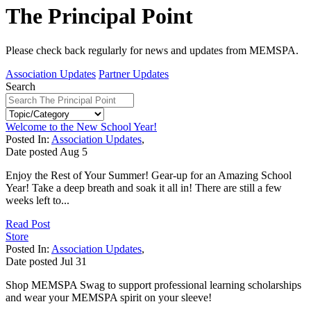
The Principal Point
Please check back regularly for news and updates from MEMSPA.
Association Updates
Partner Updates
Search
Welcome to the New School Year!
Posted In:
Association Updates
,
Date posted
Aug
5
Enjoy the Rest of Your Summer! Gear-up for an Amazing School
Year! Take a deep breath and soak it all in! There are still a few
weeks left to...
Read Post
Store
Posted In:
Association Updates
,
Date posted
Jul
31
Shop MEMSPA Swag to support professional learning scholarships
and wear your MEMSPA spirit on your sleeve!