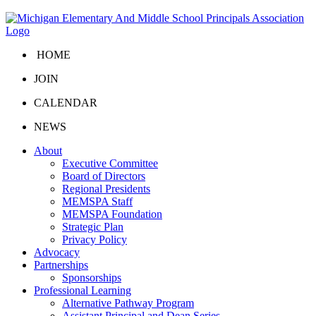
HOME
JOIN
CALENDAR
NEWS
About
Executive Committee
Board of Directors
Regional Presidents
MEMSPA Staff
MEMSPA Foundation
Strategic Plan
Privacy Policy
Advocacy
Partnerships
Sponsorships
Professional Learning
Alternative Pathway Program
Assistant Principal and Dean Series