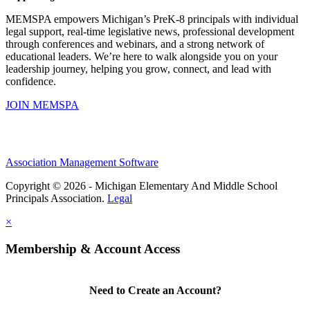
MEMSPA empowers Michigan’s PreK-8 principals with individual
legal support, real-time legislative news, professional development
through conferences and webinars, and a strong network of
educational leaders. We’re here to walk alongside you on your
leadership journey, helping you grow, connect, and lead with
confidence.
JOIN MEMSPA
Association Management Software
Copyright © 2026 - Michigan Elementary And Middle School
Principals Association.
Legal
×
Membership & Account Access
Need to Create an Account?