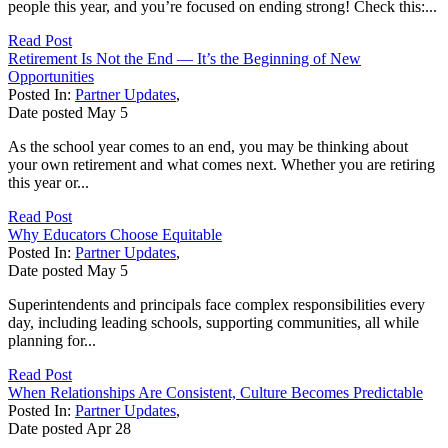
people this year, and you’re focused on ending strong! Check this:...
Read Post
Retirement Is Not the End — It’s the Beginning of New
Opportunities
Posted In:
Partner Updates
,
Date posted
May
5
As the school year comes to an end, you may be thinking about
your own retirement and what comes next. Whether you are retiring
this year or...
Read Post
Why Educators Choose Equitable
Posted In:
Partner Updates
,
Date posted
May
5
Superintendents and principals face complex responsibilities every
day, including leading schools, supporting communities, all while
planning for...
Read Post
When Relationships Are Consistent, Culture Becomes Predictable
Posted In:
Partner Updates
,
Date posted
Apr
28