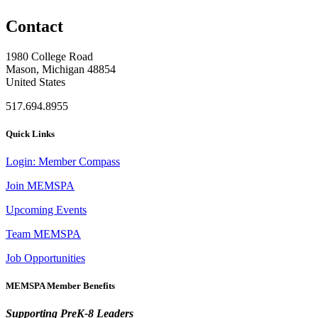
Contact
1980 College Road
Mason, Michigan 48854
United States
517.694.8955
Quick Links
Login: Member Compass
Join MEMSPA
Upcoming Events
Team MEMSPA
Job Opportunities
MEMSPA Member Benefits
Supporting PreK-8 Leaders