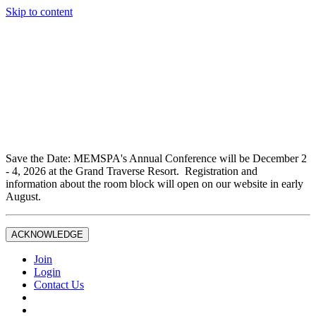
Skip to content
Don't miss out on liability insurance and legal protection —
essential benefits included with full Joint Professional
Membership.
If you are not currently a full Joint Professional Member,
contact the MEMSPA office now to upgrade and ensure you
are fully covered.
Save the Date: MEMSPA's Annual Conference will be December 2
- 4, 2026 at the Grand Traverse Resort. Registration and
information about the room block will open on our website in early
August.
ACKNOWLEDGE
Join
Login
Contact Us