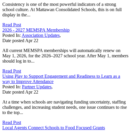
Consistency is one of the most powerful indicators of a strong
school culture. At Mattawan Consolidated Schools, this is on full
display in the...
Read Post
2026 - 2027 MEMSPA Membership
Posted In:
Association Updates
,
Date posted
Apr
22
All current MEMSPA memberships will automatically renew on
May 1, 2026, for the 2026–2027 school year. After May 1, members
should log in to...
Read Post
Using Play to Support Engagement and Readiness to Learn as a
way to Improve Attendance
Posted In:
Partner Updates
,
Date posted
Apr
22
At a time when schools are navigating funding uncertainty, staffing
challenges, and increasing student needs, one issue continues to rise
to the top...
Read Post
Local Agents Connect Schools to Food Focused Grants