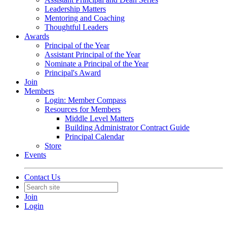
Leadership Matters
Mentoring and Coaching
Thoughtful Leaders
Awards
Principal of the Year
Assistant Principal of the Year
Nominate a Principal of the Year
Principal's Award
Join
Members
Login: Member Compass
Resources for Members
Middle Level Matters
Building Administrator Contract Guide
Principal Calendar
Store
Events
Contact Us
Join
Login