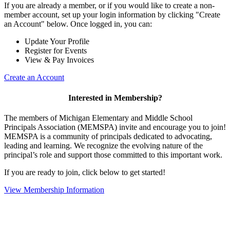
If you are already a member, or if you would like to create a non-
member account, set up your login information by clicking "Create
an Account" below. Once logged in, you can:
Update Your Profile
Register for Events
View & Pay Invoices
Create an Account
Interested in Membership?
The members of Michigan Elementary and Middle School
Principals Association (MEMSPA) invite and encourage you to join!
MEMSPA is a community of principals dedicated to advocating,
leading and learning. We recognize the evolving nature of the
principal’s role and support those committed to this important work.
If you are ready to join, click below to get started!
View Membership Information