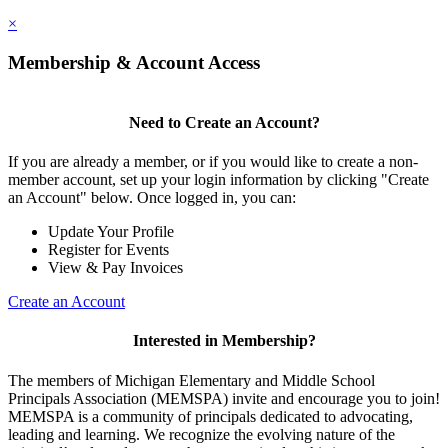
×
Membership & Account Access
Need to Create an Account?
If you are already a member, or if you would like to create a non-
member account, set up your login information by clicking "Create
an Account" below. Once logged in, you can:
Update Your Profile
Register for Events
View & Pay Invoices
Create an Account
Interested in Membership?
The members of Michigan Elementary and Middle School
Principals Association (MEMSPA) invite and encourage you to join!
MEMSPA is a community of principals dedicated to advocating,
leading and learning. We recognize the evolving nature of the