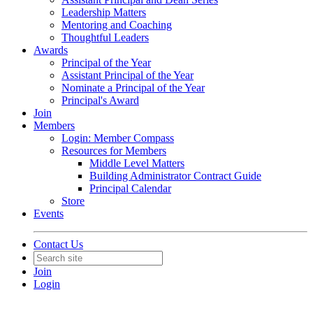
Leadership Matters
Mentoring and Coaching
Thoughtful Leaders
Awards
Principal of the Year
Assistant Principal of the Year
Nominate a Principal of the Year
Principal's Award
Join
Members
Login: Member Compass
Resources for Members
Middle Level Matters
Building Administrator Contract Guide
Principal Calendar
Store
Events
Contact Us
Join
Login