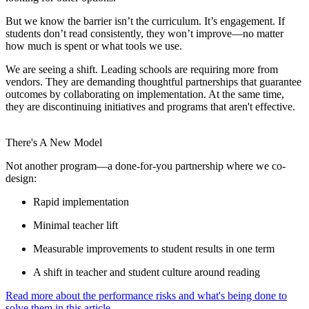
But we know the barrier isn’t the curriculum. It’s engagement. If
students don’t read consistently, they won’t improve—no matter
how much is spent or what tools we use.
We are seeing a shift. Leading schools are requiring more from
vendors. They are demanding thoughtful partnerships that guarantee
outcomes by collaborating on implementation. At the same time,
they are discontinuing initiatives and programs that aren't effective.
There's A New Model
Not another program—a done-for-you partnership where we co-
design:
Rapid implementation
Minimal teacher lift
Measurable improvements to student results in one term
A shift in teacher and student culture around reading
Read more about the performance risks and what's being done to
solve them in this article.