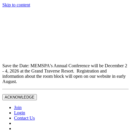
Skip to content
Don't miss out on liability insurance and legal protection —
essential benefits included with full Joint Professional
Membership.
If you are not currently a full Joint Professional Member,
contact the MEMSPA office now to upgrade and ensure you
are fully covered.
Save the Date: MEMSPA's Annual Conference will be December 2
- 4, 2026 at the Grand Traverse Resort. Registration and
information about the room block will open on our website in early
August.
ACKNOWLEDGE
Join
Login
Contact Us