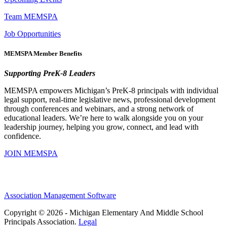
Team MEMSPA
Job Opportunities
MEMSPA Member Benefits
Supporting PreK-8 Leaders
MEMSPA empowers Michigan’s PreK-8 principals with individual
legal support, real-time legislative news, professional development
through conferences and webinars, and a strong network of
educational leaders. We’re here to walk alongside you on your
leadership journey, helping you grow, connect, and lead with
confidence.
JOIN MEMSPA
Association Management Software
Copyright © 2026 - Michigan Elementary And Middle School
Principals Association.
Legal