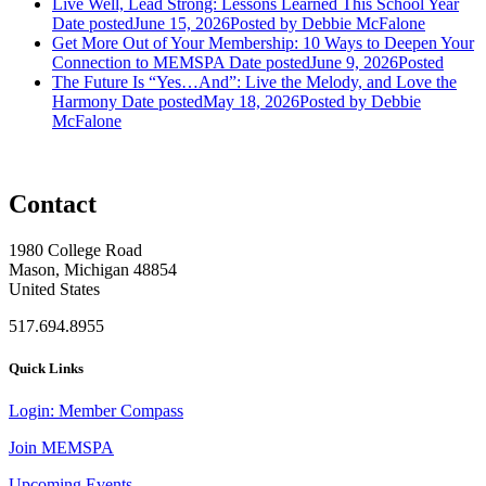
Live Well, Lead Strong: Lessons Learned This School Year
Date posted
June 15, 2026
Posted
by Debbie McFalone
Get More Out of Your Membership: 10 Ways to Deepen Your
Connection to MEMSPA
Date posted
June 9, 2026
Posted
The Future Is “Yes…And”: Live the Melody, and Love the
Harmony
Date posted
May 18, 2026
Posted
by Debbie
McFalone
Contact
1980 College Road
Mason, Michigan 48854
United States
517.694.8955
Quick Links
Login: Member Compass
Join MEMSPA
Upcoming Events