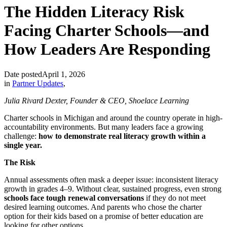
The Hidden Literacy Risk
Facing Charter Schools—and
How Leaders Are Responding
Date posted
April 1, 2026
in
Partner Updates
,
Julia Rivard Dexter, Founder & CEO, Shoelace Learning
Charter schools in Michigan and around the country operate in high-
accountability environments. But many leaders face a growing
challenge:
how to demonstrate real literacy growth within a
single year.
The Risk
Annual assessments often mask a deeper issue: inconsistent literacy
growth in grades 4–9. Without clear, sustained progress, even strong
schools face tough renewal conversations
if they do not meet
desired learning outcomes. And parents who chose the charter
option for their kids based on a promise of better education are
looking for other options.