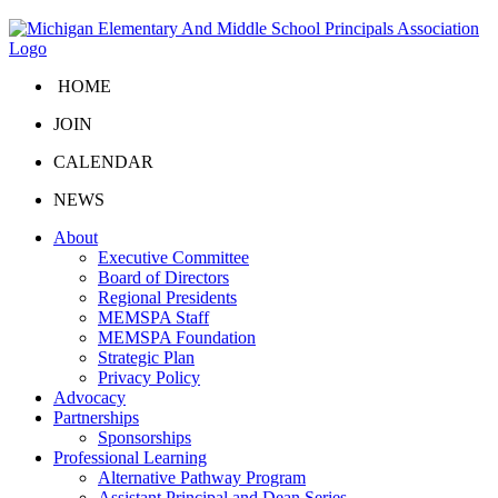
HOME
JOIN
CALENDAR
NEWS
About
Executive Committee
Board of Directors
Regional Presidents
MEMSPA Staff
MEMSPA Foundation
Strategic Plan
Privacy Policy
Advocacy
Partnerships
Sponsorships
Professional Learning
Alternative Pathway Program
Assistant Principal and Dean Series