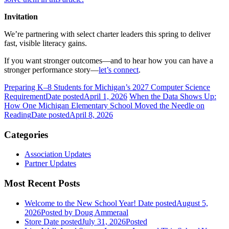
Invitation
We’re partnering with select charter leaders this spring to deliver
fast, visible literacy gains.
If you want stronger outcomes—and to hear how you can have a
stronger performance story—
let’s connect
.
Preparing K–8 Students for Michigan’s 2027 Computer Science
Requirement
Date posted
April 1, 2026
When the Data Shows Up:
How One Michigan Elementary School Moved the Needle on
Reading
Date posted
April 8, 2026
Categories
Association Updates
Partner Updates
Most Recent Posts
Welcome to the New School Year!
Date posted
August 5,
2026
Posted
by Doug Ammeraal
Store
Date posted
July 31, 2026
Posted