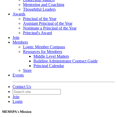
Mentoring and Coaching
Thoughtful Leaders
Awards
Principal of the Year
Assistant Principal of the Year
Nominate a Principal of the Year
Principal's Award
Join
Members
Login: Member Compass
Resources for Members
Middle Level Matters
Building Administrator Contract Guide
Principal Calendar
Store
Events
Contact Us
Join
Login
MEMSPA's Mission