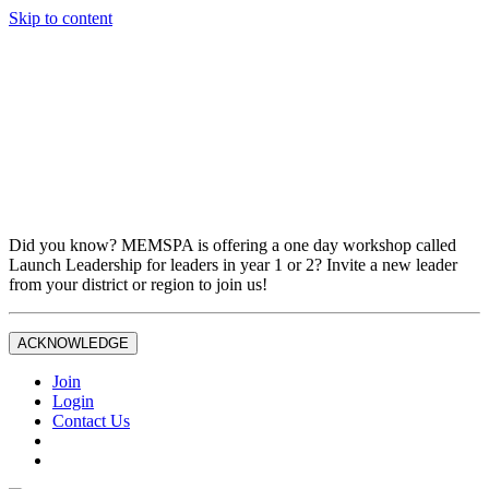
Skip to content
Don't miss out on liability insurance and legal protection —
essential benefits included with full MEMSPA/NAESP
Professional Membership.
If you are not currently a full Joint Professional Member,
contact the MEMSPA office now to upgrade and ensure you
are fully covered.
Did you know? MEMSPA is offering a one day workshop called
Launch Leadership for leaders in year 1 or 2? Invite a new leader
from your district or region to join us!
ACKNOWLEDGE
Join
Login
Contact Us