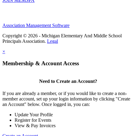
JOIN MEMSPA
Association Management Software
Copyright © 2026 - Michigan Elementary And Middle School
Principals Association.
Legal
×
Membership & Account Access
Need to Create an Account?
If you are already a member, or if you would like to create a non-
member account, set up your login information by clicking "Create
an Account" below. Once logged in, you can:
Update Your Profile
Register for Events
View & Pay Invoices
Create an Account