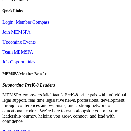
Quick Links
Login: Member Compass
Join MEMSPA
Upcoming Events
Team MEMSPA
Job Opportunities
MEMSPA Member Benefits
Supporting PreK-8 Leaders
MEMSPA empowers Michigan’s PreK-8 principals with individual
legal support, real-time legislative news, professional development
through conferences and webinars, and a strong network of
educational leaders. We’re here to walk alongside you on your
leadership journey, helping you grow, connect, and lead with
confidence.