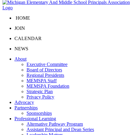
HOME
JOIN
CALENDAR
NEWS
About
Executive Committee
Board of Directors
Regional Presidents
MEMSPA Staff
MEMSPA Foundation
Strategic Plan
Privacy Policy
Advocacy
Partnerships
Sponsorships
Professional Learning
Alternative Pathway Program
Assistant Principal and Dean Series
Leadership Matters