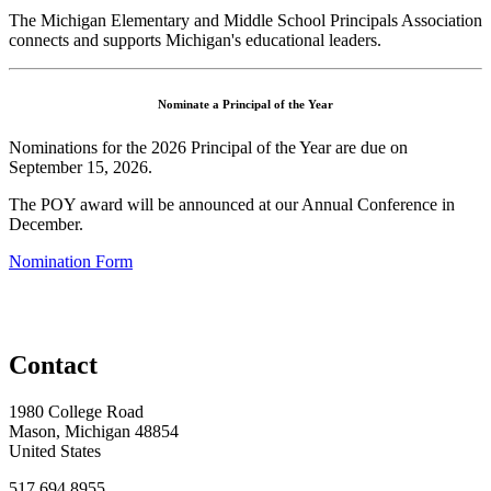
The Michigan Elementary and Middle School Principals Association
connects and supports Michigan's educational leaders.
Nominate a Principal of the Year
Nominations for the 2026 Principal of the Year are due on
September 15, 2026.
The POY award will be announced at our Annual Conference in
December.
Nomination Form
Contact
1980 College Road
Mason, Michigan 48854
United States
517.694.8955