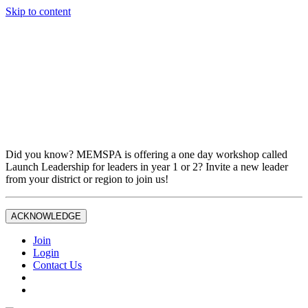
Skip to content
Don't miss out on liability insurance and legal protection —
essential benefits included with full MEMSPA/NAESP
Professional Membership.
If you are not currently a full Joint Professional Member,
contact the MEMSPA office now to upgrade and ensure you
are fully covered.
Did you know? MEMSPA is offering a one day workshop called
Launch Leadership for leaders in year 1 or 2? Invite a new leader
from your district or region to join us!
ACKNOWLEDGE
Join
Login
Contact Us