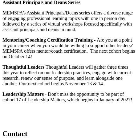
Assistant Principals and Deans Series
MEMSPA’s Assistant Principals/Deans series offers a diverse range
of engaging professional learning topics with one in person day
followed by a series of virtual workshops focused specifically with
assistant principals and deans in mind.
Mentoring/Coaching Certification Training -
Are you at a point
in your career when you would be willing to support other leaders?
MEMSPA offers mentor/coach certification. The next cohort begins
on October 14!
Thoughtful Leaders
Thoughtful Leaders will gather three times
this year to reflect on our leadership practices, engage with current
research, renew our sense of purpose, and learn alongside one
another. Our next cohort begins November 13 & 14.
Leadership Matters -
Don't miss the opportunity to be part of
cohort 17 of Leadership Matters, which begins in January of 2027!
Contact