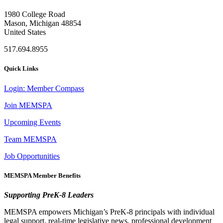
1980 College Road
Mason, Michigan 48854
United States
517.694.8955
Quick Links
Login: Member Compass
Join MEMSPA
Upcoming Events
Team MEMSPA
Job Opportunities
MEMSPA Member Benefits
Supporting PreK-8 Leaders
MEMSPA empowers Michigan’s PreK-8 principals with individual
legal support, real-time legislative news, professional development