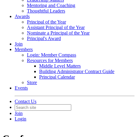
Mentoring and Coaching
Thoughtful Leaders
Awards
Principal of the Year
Assistant Principal of the Year
Nominate a Principal of the Year
Principal's Award
Join
Members
Login: Member Compass
Resources for Members
Middle Level Matters
Building Administrator Contract Guide
Principal Calendar
Store
Events
Contact Us
Join
Login