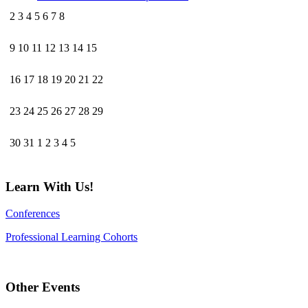
2
3
4
5
6
7
8
9
10
11
12
13
14
15
16
17
18
19
20
21
22
23
24
25
26
27
28
29
30
31
1
2
3
4
5
Learn With Us!
Conferences
Professional Learning Cohorts
Other Events