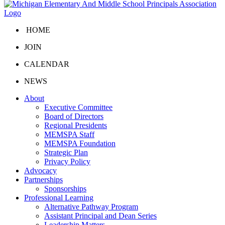
HOME
JOIN
CALENDAR
NEWS
About
Executive Committee
Board of Directors
Regional Presidents
MEMSPA Staff
MEMSPA Foundation
Strategic Plan
Privacy Policy
Advocacy
Partnerships
Sponsorships
Professional Learning
Alternative Pathway Program
Assistant Principal and Dean Series
Leadership Matters