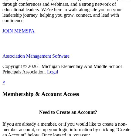
through conferences and webinars, and a strong network of
educational leaders. We’re here to walk alongside you on your
leadership journey, helping you grow, connect, and lead with
confidence.
JOIN MEMSPA
Association Management Software
Copyright © 2026 - Michigan Elementary And Middle School
Principals Association.
Legal
×
Membership & Account Access
Need to Create an Account?
If you are already a member, or if you would like to create a non-
member account, set up your login information by clicking "Create
an Account" below. Once logged in, you can: