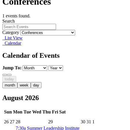
Conferences
1 events found.
Search
Category
List View
Calendar
Calendar of Events
Jump To:
today
month
week
day
August 2026
Sun
Mon
Tue
Wed
Thu
Fri
Sat
26
27
28
29
30
31
1
7:30a
Summer Leadership Institute